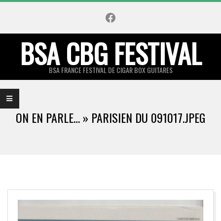
Skip
Facebook
to
content
BSA CBG FESTIVAL
BSA FRANCE FESTIVAL DE CIGAR BOX GUITARES
Primary
Navigation
ON EN PARLE… »
PARISIEN DU 091017.JPEG
Menu