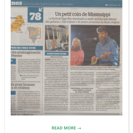
READ MORE →