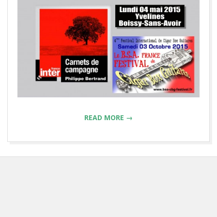
READ MORE →
2015-
04-
28