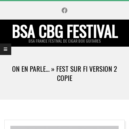
Skip
Facebook
to
content
BSA CBG FESTIVAL
BSA FRANCE FESTIVAL DE CIGAR BOX GUITARES
Primary
Navigation
ON EN PARLE… »
FEST SUR FI VERSION 2
Menu
COPIE