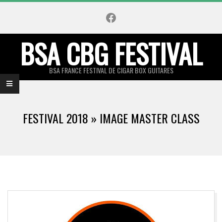
Skip
Facebook
to
content
BSA CBG FESTIVAL
BSA FRANCE FESTIVAL DE CIGAR BOX GUITARES
Primary
Navigation
FESTIVAL 2018 »
IMAGE MASTER CLASS
Menu