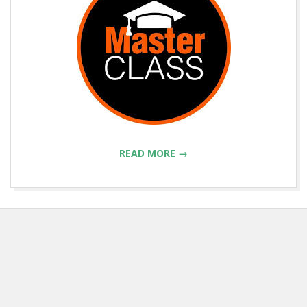
READ MORE →
2018-
07-
09