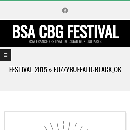
Skip
Facebook
to
content
BSA CBG FESTIVAL
BSA FRANCE FESTIVAL DE CIGAR BOX GUITARES
Primary
Navigation
FESTIVAL 2015 »
FUZZYBUFFALO-BLACK_OK
Menu