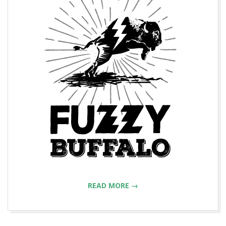
READ MORE →
2015-