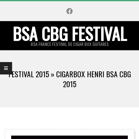
Skip
Facebook
to
content
BSA CBG FESTIVAL
BSA FRANCE FESTIVAL DE CIGAR BOX GUITARES
Primary
Navigation
FESTIVAL 2015 »
CIGARBOX HENRI BSA CBG
Menu
2015