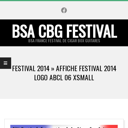
Skip
Facebook
to
content
BSA CBG FESTIVAL
BSA FRANCE FESTIVAL DE CIGAR BOX GUITARES
Primary
Navigation
FESTIVAL 2014 »
AFFICHE FESTIVAL 2014
Menu
LOGO ABCL 06 XSMALL