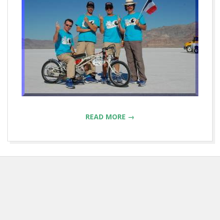
READ MORE →
2013-
04-
04