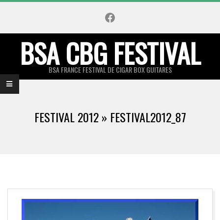
Skip
Facebook
to
content
BSA CBG FESTIVAL
BSA FRANCE FESTIVAL DE CIGAR BOX GUITARES
Primary
Navigation
FESTIVAL 2012 »
FESTIVAL2012_87
Menu