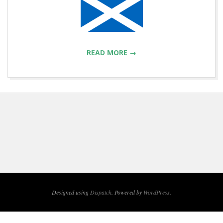
READ MORE →
2013-
03-
15
Designed using
Dispatch
. Powered by
WordPress
.