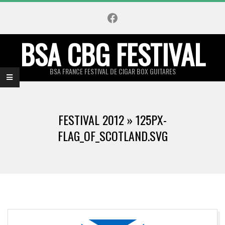
Skip
Facebook
to
content
BSA CBG FESTIVAL
BSA FRANCE FESTIVAL DE CIGAR BOX GUITARES
Primary
Navigation
FESTIVAL 2012 »
125PX-
Menu
FLAG_OF_SCOTLAND.SVG