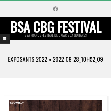
Skip
Facebook
to
content
BSA CBG FESTIVAL
BSA FRANCE FESTIVAL DE CIGAR BOX GUITARES
Primary
Navigation
EXPOSANTS 2022 »
2022-08-28_10H52_09
Menu