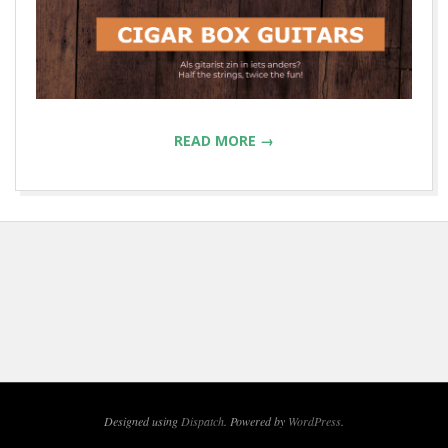
READ MORE →
2022-
08-
28
Designed using
Dispatch
. Powered by
WordPress
.